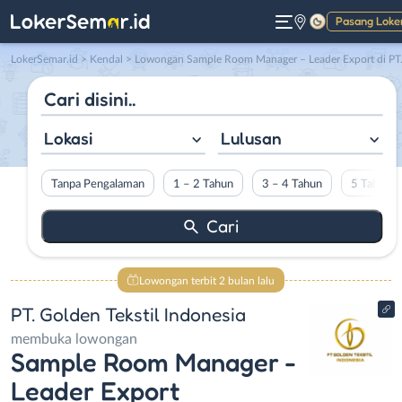
Pasang Loke
Gelap
LokerSemar.id
>
Kendal
> Lowongan Sample Room Manager – Leader Export di PT. Golden Tekstil Indonesi
Lokasi
Lulusan
Tanpa Pengalaman
1 – 2 Tahun
3 – 4 Tahun
5 Tahun L
Lowongan terbit 2 bulan lalu
PT. Golden Tekstil Indonesia
membuka lowongan
Sample Room Manager -
Leader Export