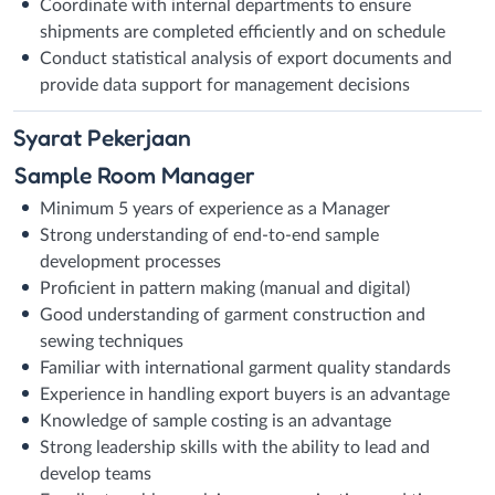
Coordinate with internal departments to ensure
shipments are completed efficiently and on schedule
Conduct statistical analysis of export documents and
provide data support for management decisions
Syarat
Pekerjaan
Sample Room Manager
Minimum 5 years of experience as a Manager
Strong understanding of end-to-end sample
development processes
Proficient in pattern making (manual and digital)
Good understanding of garment construction and
sewing techniques
Familiar with international garment quality standards
Experience in handling export buyers is an advantage
Knowledge of sample costing is an advantage
Strong leadership skills with the ability to lead and
develop teams