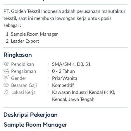
PT. Golden Tekstil Indonesia adalah perusahaan manufaktur
tekstil, saat ini membuka lowongan kerja untuk posisi
sebagai :
Sample Room Manager
Leader Export
Ringkasan
:
Pendidikan
SMA/SMK, D3, S1
:
Pengalaman
0 - 2 Tahun
:
Gender
Pria/Wanita
:
Besaran Gaji
Kompetitif
:
Lokasi Kerja
Kawasan Industri Kendal (KIK),
Kendal, Jawa Tengah
Deskripsi
Pekerjaan
Sample Room Manager