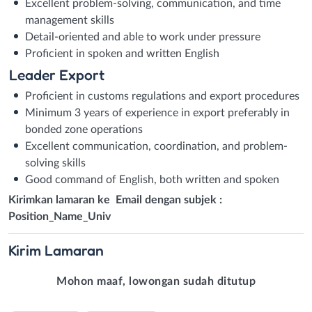
Excellent problem-solving, communication, and time
management skills
Detail-oriented and able to work under pressure
Proficient in spoken and written English
Leader Export
Proficient in customs regulations and export procedures
Minimum 3 years of experience in export preferably in
bonded zone operations
Excellent communication, coordination, and problem-
solving skills
Good command of English, both written and spoken
Kirimkan lamaran ke Email dengan subjek :
Position_Name_Univ
Kirim
Lamaran
Mohon maaf, lowongan sudah ditutup