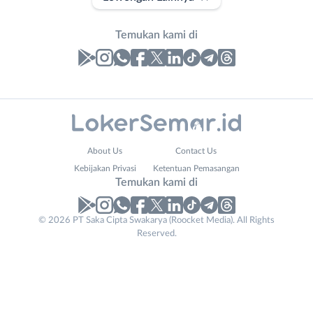
Temukan kami di
Laporan
Lowongan
Administrasi
Banjarnegara
Nama
About Us
Contact Us
Ahli
Banyumas
Lengkap
*
Kebijakan Privasi
Ketentuan Pemasangan
Gizi
Batang
Temukan kami di
Ahli
Bebas
Kecantikan
(Remote
No. Telp /
© 2026 PT Saka Cipta Swakarya (Roocket Media). All Rights
Analis
Work)
Reserved.
Email
WhatsApp
*
*
/
Blora
Peneliti
Boyolali
Kirim kode
Animator
Brebes
Apoteker
Cilacap
Arsitek
Demak
Tidak