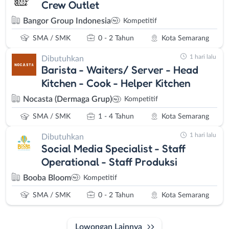
Crew Outlet
Bangor Group Indonesia
Kompetitif
SMA / SMK
0 - 2 Tahun
Kota Semarang
1 hari lalu
Dibutuhkan
Barista - Waiters/ Server - Head
Kitchen - Cook - Helper Kitchen
Nocasta (Dermaga Grup)
Kompetitif
SMA / SMK
1 - 4 Tahun
Kota Semarang
1 hari lalu
Dibutuhkan
Social Media Specialist - Staff
Operational - Staff Produksi
Booba Bloom
Kompetitif
SMA / SMK
0 - 2 Tahun
Kota Semarang
Lowongan Lainnya