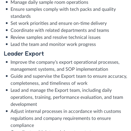
Manage daily sample room operations
Ensure samples comply with tech packs and quality
standards
Set work priorities and ensure on-time delivery
Coordinate with related departments and teams
Review samples and resolve technical issues
Lead the team and monitor work progress
Leader Export
Improve the company’s export operational processes,
management systems, and SOP implementation
Guide and supervise the Export team to ensure accuracy,
completeness, and timeliness of work
Lead and manage the Export team, including daily
operations, training, performance evaluation, and team
development
Adjust internal processes in accordance with customs
regulations and company requirements to ensure
compliance