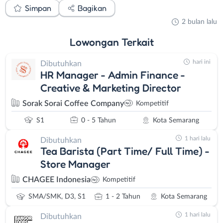
Simpan
Bagikan
2 bulan lalu
Lowongan
Terkait
hari ini
Dibutuhkan
HR Manager - Admin Finance -
Creative & Marketing Director
Sorak Sorai Coffee Company
Kompetitif
S1
0 - 5 Tahun
Kota Semarang
1 hari lalu
Dibutuhkan
Tea Barista (Part Time/ Full Time) -
Store Manager
CHAGEE Indonesia
Kompetitif
SMA/SMK, D3, S1
1 - 2 Tahun
Kota Semarang
1 hari lalu
Dibutuhkan